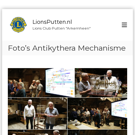
G
a
LionsPutten.nl
n
Lions Club Putten "Arkemheen"
a
a
r
Foto’s Antikythera Mechanisme
d
e
i
n
h
o
u
d